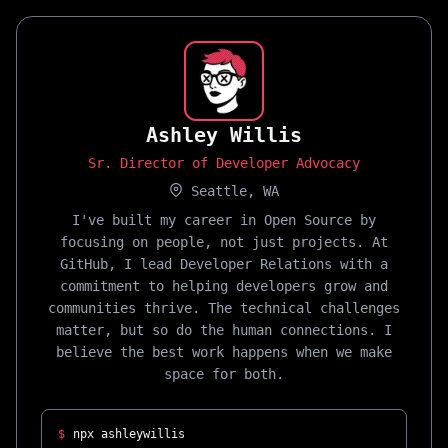
Ashley Willis
Sr. Director of Developer Advocacy
Seattle, WA
I've built my career in Open Source by
focusing on people, not just projects. At
GitHub, I lead Developer Relations with a
commitment to helping developers grow and
communities thrive. The technical challenges
matter, but so do the human connections. I
believe the best work happens when we make
space for both.
$
npx ashleywillis