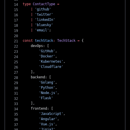
type
 ContactType
 =
    |
 'github'
    |
 'twitter'
    |
 'linkedIn'
    |
 'bluesky'
    |
 'email'
;
const
 techStack
:
 TechStack
 =
 {
    devOps: [
        'GitHub'
,
        'Docker'
,
        'Kubernetes'
,
        'Cloudflare'
    ],
    backend: [
        'Golang'
,
        'Python'
,
        'Node.js'
,
        'Flask'
    ],
    frontend: [
        'JavaScript'
,
        'Angular'
,
        'Vue.js'
,
        'Jinja2'
,