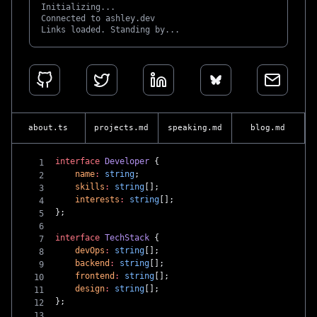
Initializing...
Connected to ashley.dev
Links loaded. Standing by...
about.ts
projects.md
speaking.md
blog.md
interface
 Developer
 {
    name
:
 string
;
    skills
:
 string
[];
    interests
:
 string
[];
};
interface
 TechStack
 {
    devOps
:
 string
[];
    backend
:
 string
[];
    frontend
:
 string
[];
    design
:
 string
[];
};