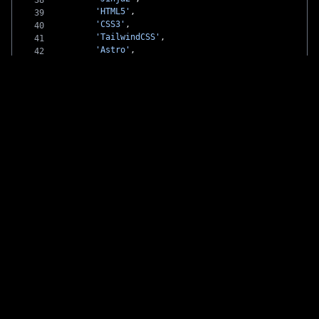
        'HTML5'
,
        'CSS3'
,
        'TailwindCSS'
,
        'Astro'
,
        'SCSS'
,
        'Markdown'
,
        'WordPress'
    ],
    design: [
        'Adobe Illustrator'
    ]
};
// Developer profile
const
 me
:
 Developer
 =
 {
    name: 
'Ashley Willis'
,
    skills: [
        ...
techStack.devOps,
        ...
techStack.backend,
        ...
techStack.frontend,
        ...
techStack.design
    ],
    interests: [
        'Open Source'
,